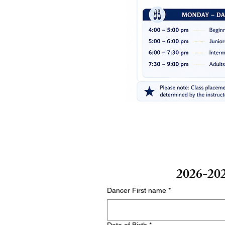
2026-202
Dancer First name
*