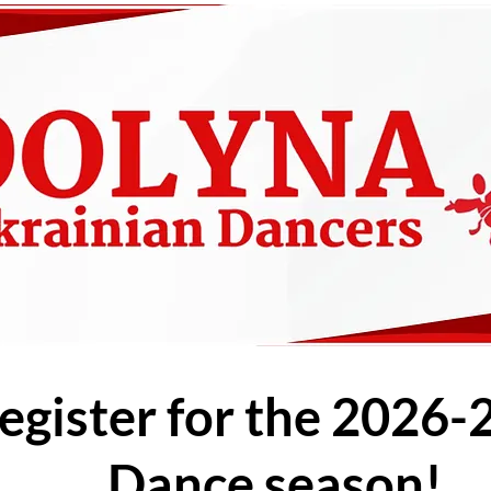
egister for the 2026-
Dance season!