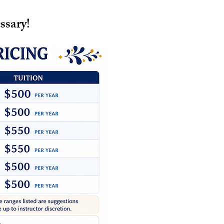
ssary!