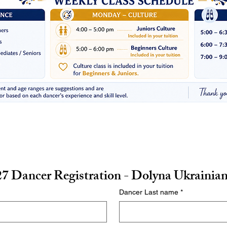
7 Dancer Registration - Dolyna Ukrainia
Dancer Last name
*