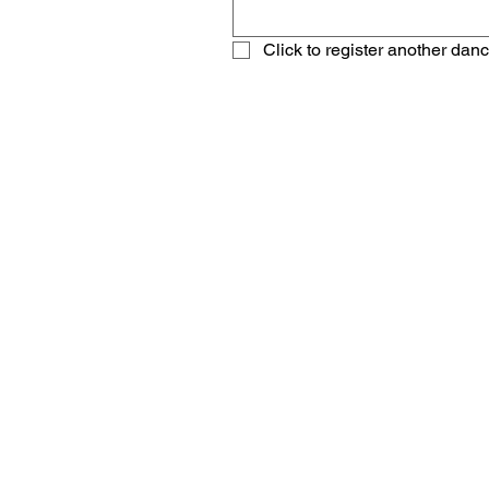
Click to register another dan