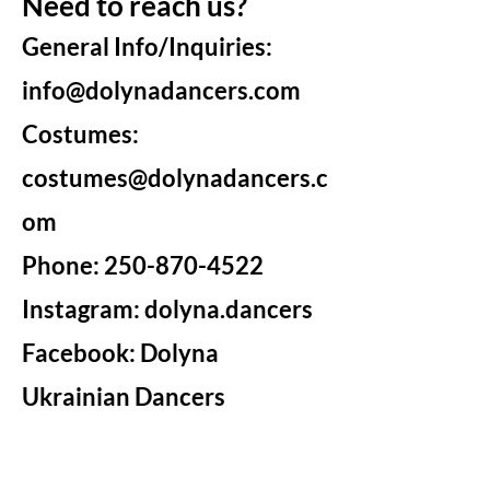
Need to reach us?
General Info/Inquiries:
info@dolynadancers.com
Costumes:
costumes@dolynadancers.c
om
Phone:
250-870-4522
Instagram: dolyna.dancers
Facebook: Dolyna
Ukrainian Dancers