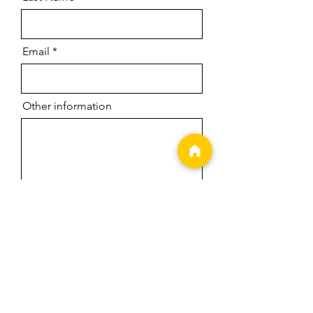
Email
Other information
Date of Performance
Location of Performance