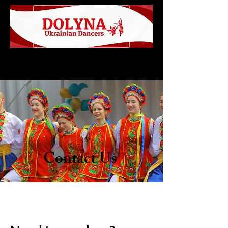
Contact Us