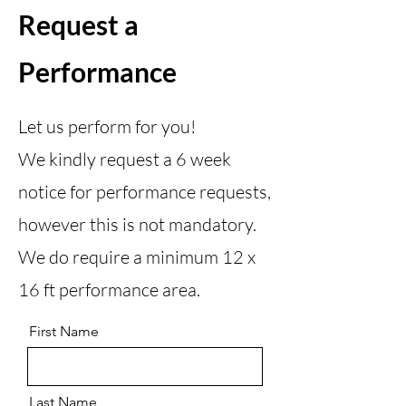
Request a
Performance
Let us perform for you!
We kindly request a 6 week
notice for performance requests,
however this is not mandatory.
We do require a minimum 12 x
16 ft performance area.
First Name
Last Name