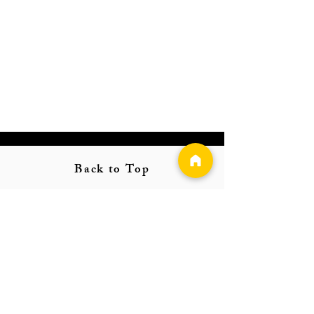
Back to Top
Follow us