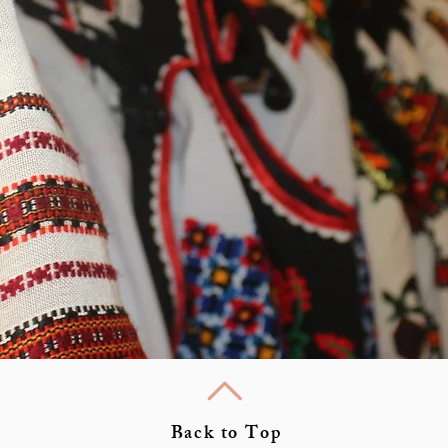
Back to Top