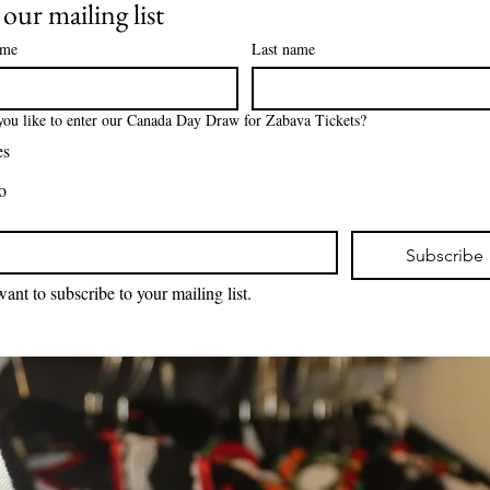
 our mailing list
ame
Last name
ou like to enter our Canada Day Draw for Zabava Tickets?
es
o
*
Subscribe
want to subscribe to your mailing list.