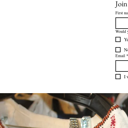
Join
First n
Would y
Y
N
Email
I 